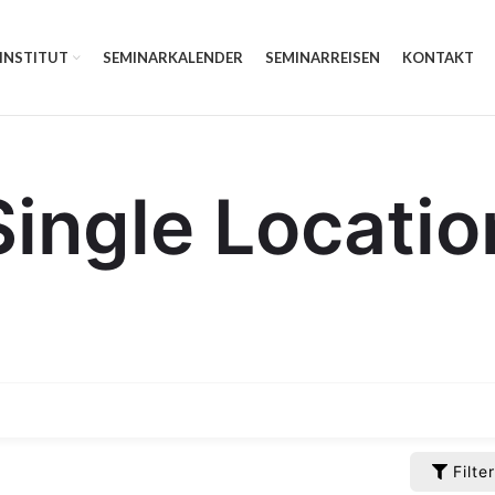
 INSTITUT
SEMINARKALENDER
SEMINARREISEN
KONTAKT
Single Locatio
Filter