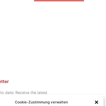
tter
to date: Receive the latest
d information about seminars
Cookie-Zustimmung verwalten