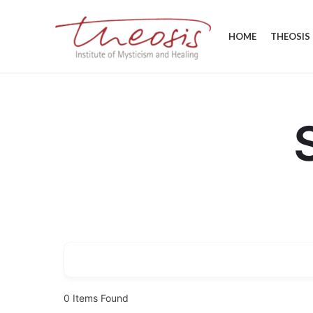
HOME
THEOSIS
0
Items Found