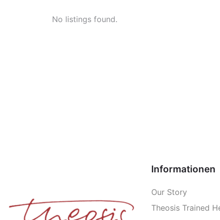
No listings found.
Informationen
Our Story
Theosis Trained H