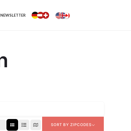
NEWSLETTER
n
SORT BY ZIPCODES