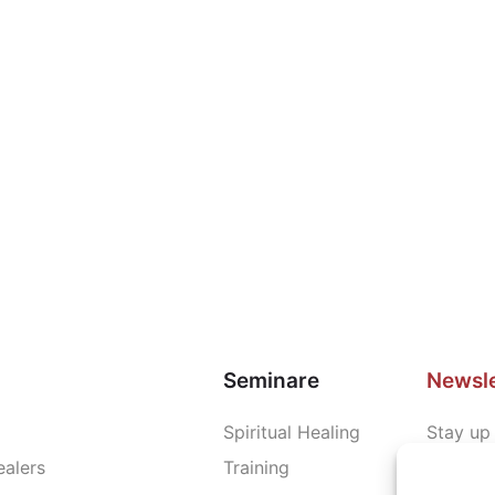
Seminare
Newsle
Spiritual Healing
Stay up 
ealers
Training
news an