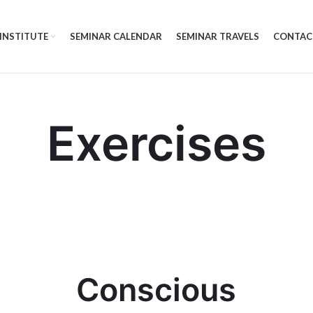
 INSTITUTE
SEMINAR CALENDAR
SEMINAR TRAVELS
CONTAC
Exercises
Conscious