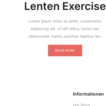
Lenten Exercise
Lorem ipsum dolor sit amet, consectetur
adipiscing elit. Ut elit tellus, luctus nec
ullamcorper mattis, pulvinar dapibus leo.
READ MORE
Informationen
Our Story