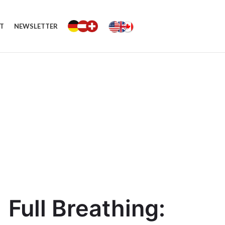
T
NEWSLETTER
Full Breathing: