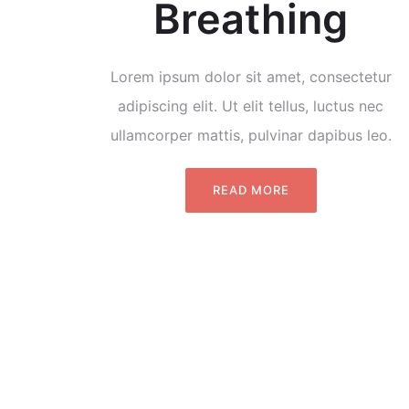
Breathing
Lorem ipsum dolor sit amet, consectetur
adipiscing elit. Ut elit tellus, luctus nec
ullamcorper mattis, pulvinar dapibus leo.
READ MORE