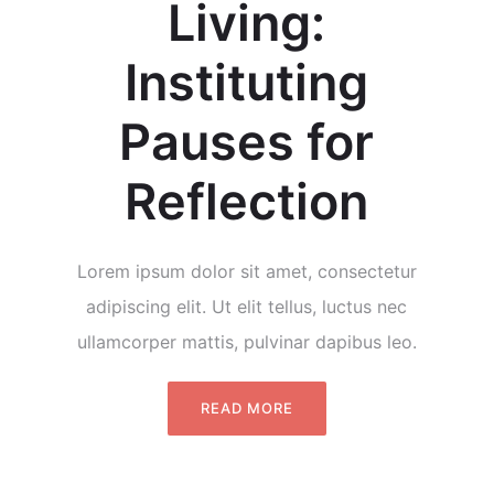
Living:
Instituting
Pauses for
Reflection
Lorem ipsum dolor sit amet, consectetur
adipiscing elit. Ut elit tellus, luctus nec
ullamcorper mattis, pulvinar dapibus leo.
READ MORE