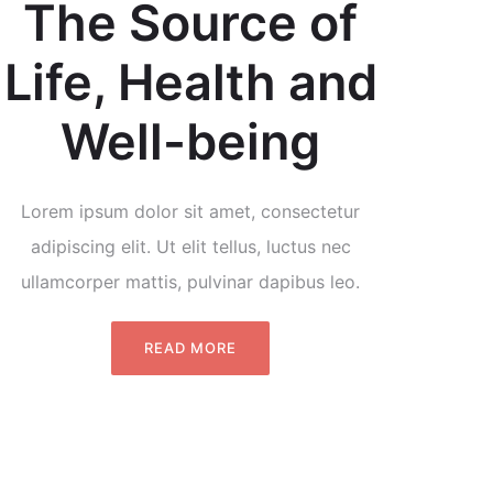
The Source of
Life, Health and
Well-being
Lorem ipsum dolor sit amet, consectetur
adipiscing elit. Ut elit tellus, luctus nec
ullamcorper mattis, pulvinar dapibus leo.
READ MORE