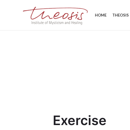
HOME
THEOSIS
Exercise