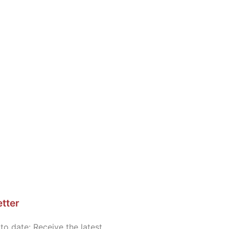
tter
to date: Receive the latest