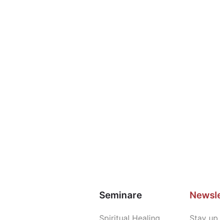
Seminare
Newsle
Spiritual Healing
Stay up 