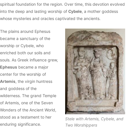
spiritual foundation for the region. Over time, this devotion evolved
into the deep and lasting worship of
Cybele
, a mother goddess
whose mysteries and oracles captivated the ancients.
The plains around Ephesus
became a sanctuary of the
worship or Cybele, who
enriched both our soils and
souls. As Greek influence grew,
Ephesus
became a major
center for the worship of
Artemis
, the virgin huntress
and goddess of the
wilderness. The grand Temple
of Artemis, one of the Seven
Wonders of the Ancient World,
stood as a testament to her
Stele with Artemis, Cybele, and
enduring significance.
Two Worshippers