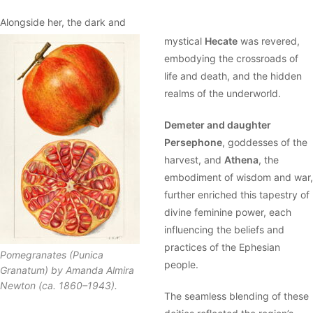
Alongside her, the dark and
mystical
Hecate
was revered,
embodying the crossroads of
life and death, and the hidden
realms of the underworld.
Demeter and daughter
Persephone
, goddesses of the
harvest, and
Athena
, the
embodiment of wisdom and war,
further enriched this tapestry of
divine feminine power, each
influencing the beliefs and
practices of the Ephesian
Pomegranates (Punica
people.
Granatum) by Amanda Almira
Newton (ca. 1860–1943).
The seamless blending of these