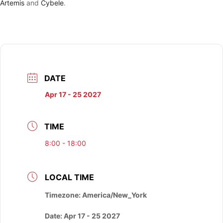
Artemis
and
Cybele
.
DATE
Apr 17 - 25 2027
TIME
8:00 - 18:00
LOCAL TIME
Timezone:
America/New_York
Date:
Apr 17 - 25 2027