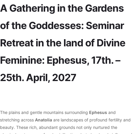
A Gathering in the Gardens
of the Goddesses: Seminar
Retreat in the land of Divine
Feminine: Ephesus, 17th. –
25th. April, 2027
The plains and gentle mountains surrounding
Ephesus
and
stretching across
Anatolia
are landscapes of profound fertility and
beauty. These rich, abundant grounds not only nurtured the