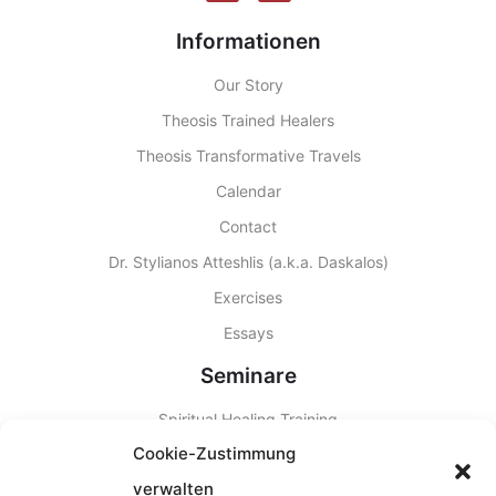
Informationen
Our Story
Theosis Trained Healers
Theosis Transformative Travels
Calendar
Contact
Dr. Stylianos Atteshlis (a.k.a. Daskalos)
Exercises
Essays
Seminare
Spiritual Healing Training
Cookie-Zustimmung
Other Seminars
verwalten
Seminar Locations